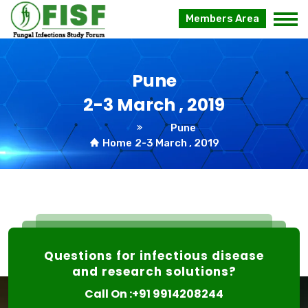
Members Area
Pune
2-3 March , 2019
Pune
Home
2-3 March , 2019
Questions for infectious disease
and research solutions?
Call On :+91 9914208244