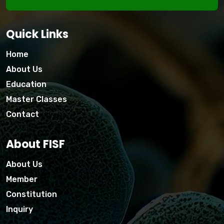
Quick Links
Home
About Us
Education
Master Classes
Contact
About FISF
About Us
Member
Constitution
Inquiry