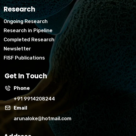
Research
Ongoing Research
Research in Pipeline
Completed Research
Newsletter
FISF Publications
Get In Touch
Phone
+91 9914208244
Email
arunaloke@hotmail.com