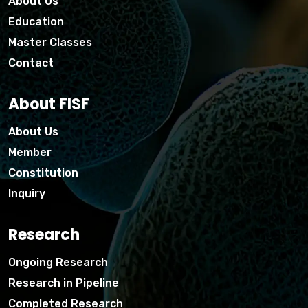
About Us
Education
Master Classes
Contact
About FISF
About Us
Member
Constitution
Inquiry
Research
Ongoing Research
Research in Pipeline
Completed Research