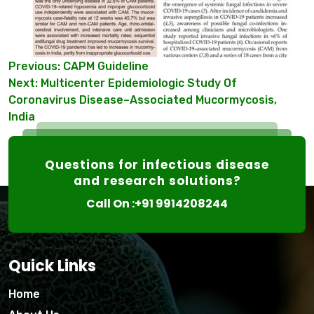
Post
Previous:
CAPM Guideline
Next:
Multicenter Epidemiologic Study Of
navigation
Coronavirus Disease–Associated Mucormycosis,
India
Questions for infectious disease
and research solutions?
Call On :+91 9914208244
Quick Links
Home