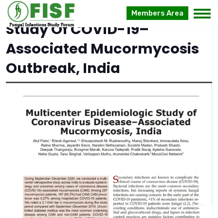
Multicenter Case–Control
Members Area
Study Of COVID-19–
Associated Mucormycosis
Outbreak, India