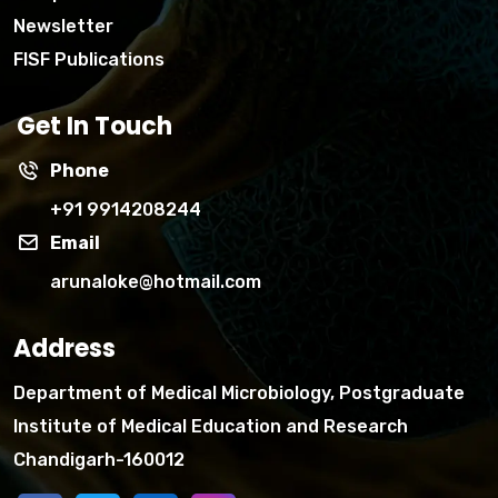
Newsletter
FISF Publications
Get In Touch
Phone
+91 9914208244
Email
arunaloke@hotmail.com
Address
Department of Medical Microbiology, Postgraduate
Institute of Medical Education and Research
Chandigarh-160012