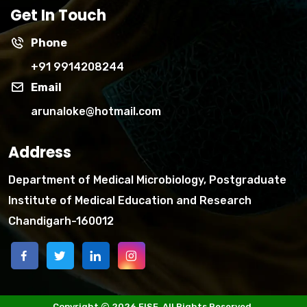
Get In Touch
Phone
+91 9914208244
Email
arunaloke@hotmail.com
Address
Department of Medical Microbiology, Postgraduate
Institute of Medical Education and Research
Chandigarh-160012
Copyright
2026 FISF. All Rights Reserved.