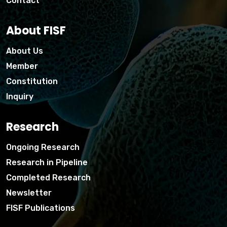
Contact
About FISF
About Us
Member
Constitution
Inquiry
Research
Ongoing Research
Research in Pipeline
Completed Research
Newsletter
FISF Publications