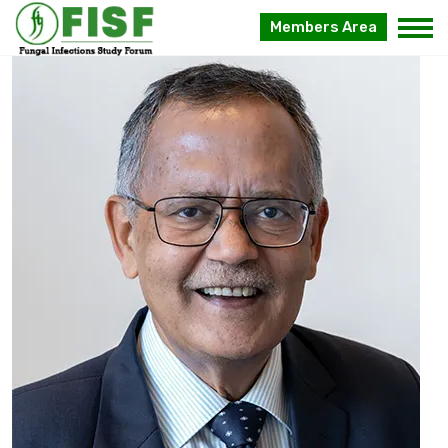
Dr Arunaloke
Members Area