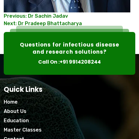
Post
Previous:
Dr Sachin Jadav
Next:
Dr Pradeep Bhattacharya
navigation
Questions for infectious disease
and research solutions?
Call On :+91 9914208244
Quick Links
Home
About Us
Education
Master Classes