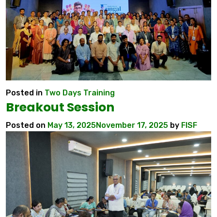
Posted in
Two Days Training
Breakout Session
Posted on
May 13, 2025
November 17, 2025
by
FISF