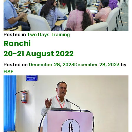
Posted in
Two Days Training
Ranchi
20-21 August 2022
Posted on
December 28, 2023
December 28, 2023
by
FISF