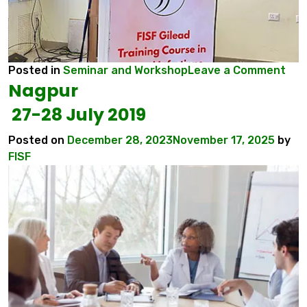
on
Posted in
Seminar and Workshop
Leave a Comment
Nagpur
Ran
20-
27-28 July 2019
21
Aug
Posted on
December 28, 2023
November 17, 2025
by
202
FISF