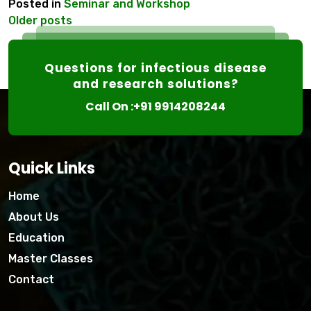
Posted in
Seminar and Workshop
Posts
Older posts
navigation
Questions for infectious disease
and research solutions?
Call On :+91 9914208244
Quick Links
Home
About Us
Education
Master Classes
Contact