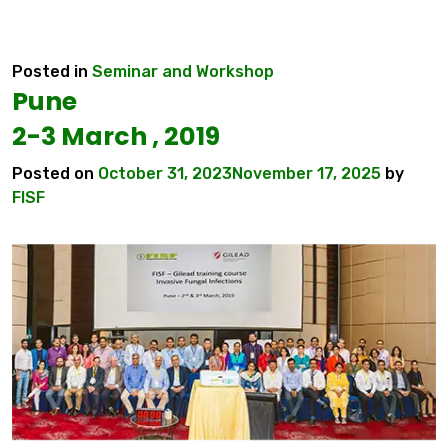
Posted in
Seminar and Workshop
Pune
2-3 March , 2019
Posted on
October 31, 2023
November 17, 2025
by
FISF