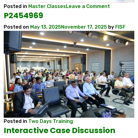
on
Posted in
Master Classes
Leave a Comment
P2454969
6
INTERNATI
Posted on
May 13, 2025
November 17, 2025
by
FISF
CONFEREN
MYCOCON
2026
Posted in
Two Days Training
Interactive Case Discussion