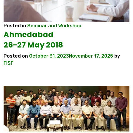
Posted in
Seminar and Workshop
Ahmedabad
26-27 May 2018
Posted on
October 31, 2023
November 17, 2025
by
FISF