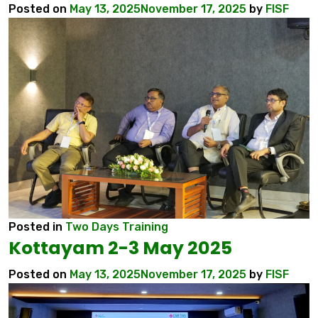
Posted on
May 13, 2025
November 17, 2025
by
FISF
Posted in
Two Days Training
Kottayam 2-3 May 2025
Posted on
May 13, 2025
November 17, 2025
by
FISF