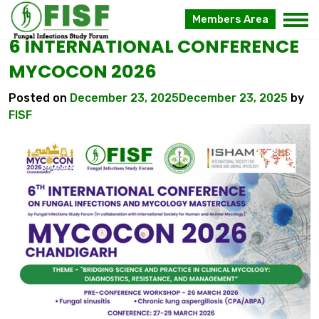
Author:
FISF
Members Area
6 INTERNATIONAL CONFERENCE
MYCOCON 2026
Posted on
December 23, 2025
December 23, 2025
by
FISF