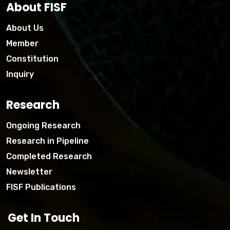
About FISF
About Us
Member
Constitution
Inquiry
Research
Ongoing Research
Research in Pipeline
Completed Research
Newsletter
FISF Publications
Get In Touch