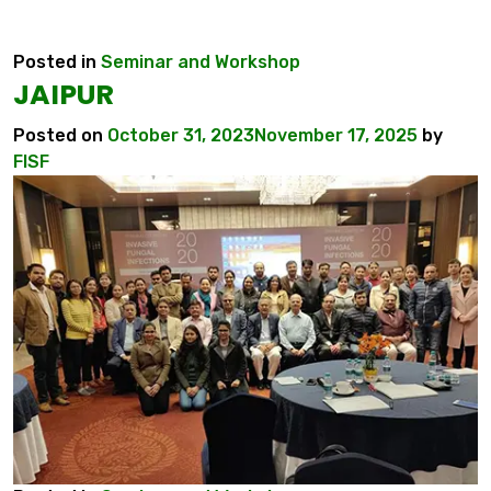
Posted in
Seminar and Workshop
JAIPUR
Posted on
October 31, 2023
November 17, 2025
by
FISF